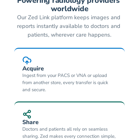
Powering radiology providers 
worldwide
Our Zed Link platform keeps images and 
reports instantly available to doctors and 
patients, wherever care happens.
Acquire
Ingest from your PACS or VNA or upload 
from another store, every transfer is quick 
and secure.
Share
Doctors and patients all rely on seamless 
sharing. Zed makes every connection simple, 