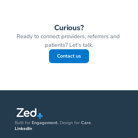
Curious?
Ready to connect providers, referrers and 
patients? Let's talk.
Contact us
Built for 
Engagement
, Design for 
Care
.
LinkedIn