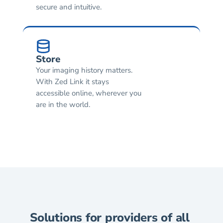
secure and intuitive.
Store
Your imaging history matters. 
With Zed Link it stays 
accessible online, wherever you 
are in the world.
Solutions for providers of all 