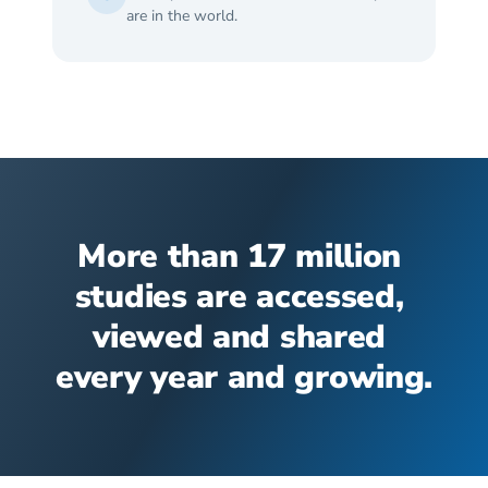
are in the world.
More than 17 million 
studies are accessed, 
viewed and shared 
every year and growing.