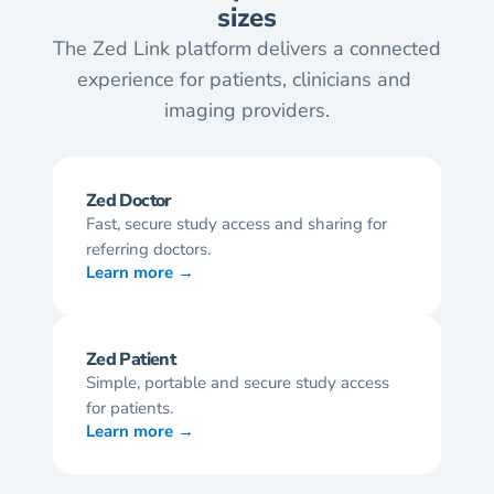
sizes
The Zed Link platform delivers a connected 
experience for patients, clinicians and 
imaging providers.
Zed Doctor
Fast, secure study access and sharing for 
referring doctors.
Learn more →
Zed Patient
Simple, portable and secure study access 
for patients.
Learn more →