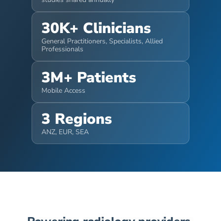
30K+ Clinicians
General Practitioners, Specialists, Allied 
Professionals
3M+ Patients
Mobile Access
3 Regions
ANZ, EUR, SEA