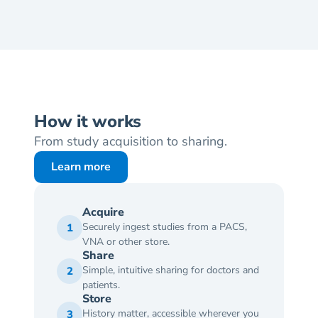
How it works
From study acquisition to sharing.
Learn more
Acquire
Securely ingest studies from a PACS, 
1
VNA or other store.
Share
Simple, intuitive sharing for doctors and 
2
patients.
Store
History matter, accessible wherever you 
3