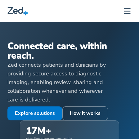
B
u
i
l
t
f
o
r
E
n
g
a
g
e
m
e
n
t
,
D
e
s
i
g
n
e
d
f
o
r
C
a
r
e
.
Connected care, within 
reach.
Zed connects patients and clinicians by 
providing secure access to diagnostic 
imaging, enabling review, sharing and 
collaboration whenever and wherever 
care is delivered.
Explore solutions
How it works
17M+
studies shared annually